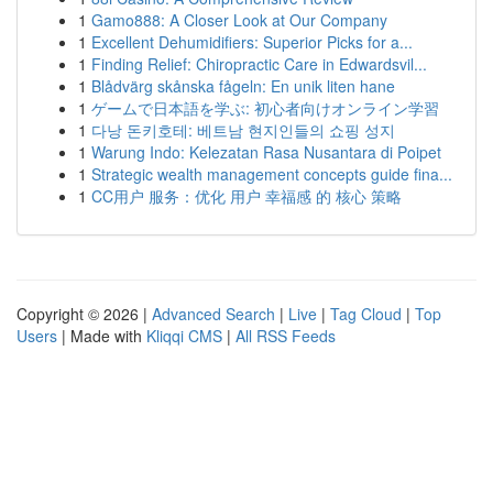
1
Gamo888: A Closer Look at Our Company
1
Excellent Dehumidifiers: Superior Picks for a...
1
Finding Relief: Chiropractic Care in Edwardsvil...
1
Blådvärg skånska fågeln: En unik liten hane
1
ゲームで日本語を学ぶ: 初心者向けオンライン学習
1
다낭 돈키호테: 베트남 현지인들의 쇼핑 성지
1
Warung Indo: Kelezatan Rasa Nusantara di Poipet
1
Strategic wealth management concepts guide fina...
1
CC用户 服务：优化 用户 幸福感 的 核心 策略
Copyright © 2026 |
Advanced Search
|
Live
|
Tag Cloud
|
Top
Users
| Made with
Kliqqi CMS
|
All RSS Feeds