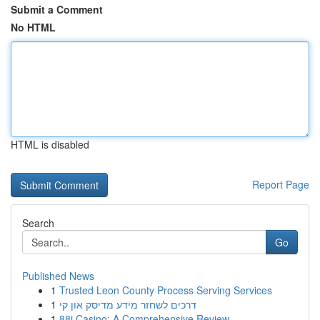
Submit a Comment
No HTML
HTML is disabled
Report Page
Search
Go
Published News
1
Trusted Leon County Process Serving Services
1
דרכים לשחזר מידע מדיסק און קי
1
88i Casino: A Comprehensive Review