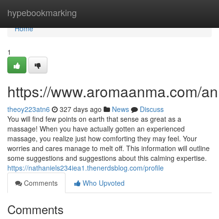
Home
hypebookmarking
Home
1
https://www.aromaanma.com/a
theoy223atn6
327 days ago
News
Discuss
You will find few points on earth that sense as great as a
massage! When you have actually gotten an experienced
massage, you realize just how comforting they may feel. Your
worries and cares manage to melt off. This information will outline
some suggestions and suggestions about this calming expertise.
https://nathaniels234iea1.thenerdsblog.com/profile
Comments
Who Upvoted
Comments