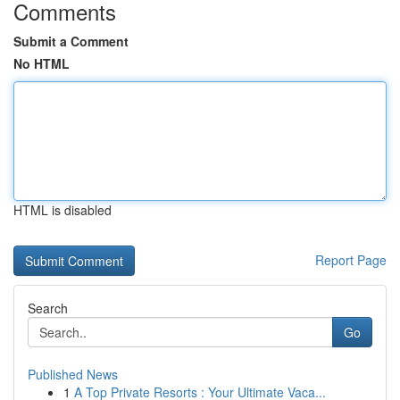
Comments
Submit a Comment
No HTML
HTML is disabled
Report Page
Search
Go
Published News
1
A Top Private Resorts : Your Ultimate Vaca...