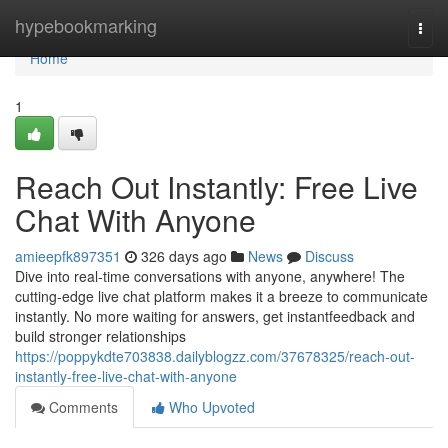
Home
hypebookmarking
Togg
navi
Home
1
Reach Out Instantly: Free Live
Chat With Anyone
amieepfk897351
326 days ago
News
Discuss
Dive into real-time conversations with anyone, anywhere! The
cutting-edge live chat platform makes it a breeze to communicate
instantly. No more waiting for answers, get instantfeedback and
build stronger relationships
https://poppykdte703838.dailyblogzz.com/37678325/reach-out-
instantly-free-live-chat-with-anyone
Comments
Who Upvoted