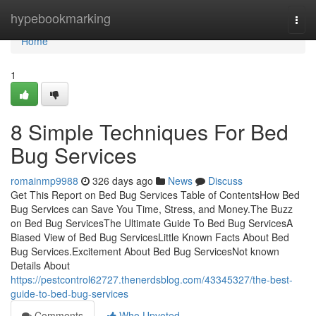
Home
hypebookmarking
Togg
navi
Home
1
8 Simple Techniques For Bed
Bug Services
romainmp9988
326 days ago
News
Discuss
Get This Report on Bed Bug Services Table of ContentsHow Bed
Bug Services can Save You Time, Stress, and Money.The Buzz
on Bed Bug ServicesThe Ultimate Guide To Bed Bug ServicesA
Biased View of Bed Bug ServicesLittle Known Facts About Bed
Bug Services.Excitement About Bed Bug ServicesNot known
Details About
https://pestcontrol62727.thenerdsblog.com/43345327/the-best-
guide-to-bed-bug-services
Comments
Who Upvoted