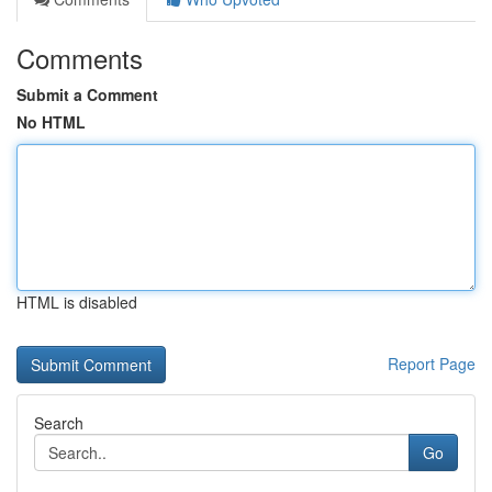
Comments
Submit a Comment
No HTML
HTML is disabled
Report Page
Search
Go