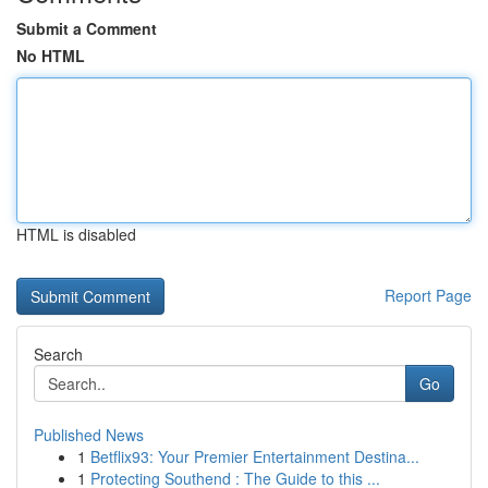
Submit a Comment
No HTML
HTML is disabled
Report Page
Search
Go
Published News
1
Betflix93: Your Premier Entertainment Destina...
1
Protecting Southend : The Guide to this ...