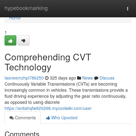
Home
hypebookmarking
Togg
navi
Home
1
Comprehending CVT
Technology
tasneemzhpi786250
325 days ago
News
Discuss
Continuously Variable Transmissions (CVTs) are becoming
increasingly common in vehicles. These transmissions provide a
fluid driving experience by adjusting the gear ratio continuously,
as opposed to using discrete
https://anitahqfw920268.mycoolwiki.com/user
Comments
Who Upvoted
Comments