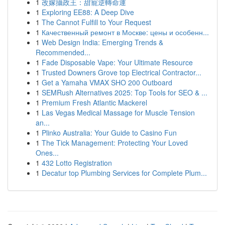
1
改嫁攝政王：甜寵逆轉命運
1
Exploring EE88: A Deep Dive
1
The Cannot Fulfill to Your Request
1
Качественный ремонт в Москве: цены и особенн...
1
Web Design India: Emerging Trends &
Recommended...
1
Fade Disposable Vape: Your Ultimate Resource
1
Trusted Downers Grove top Electrical Contractor...
1
Get a Yamaha VMAX SHO 200 Outboard
1
SEMRush Alternatives 2025: Top Tools for SEO & ...
1
Premium Fresh Atlantic Mackerel
1
Las Vegas Medical Massage for Muscle Tension
an...
1
Plinko Australia: Your Guide to Casino Fun
1
The Tick Management: Protecting Your Loved
Ones...
1
432 Lotto Registration
1
Decatur top Plumbing Services for Complete Plum...