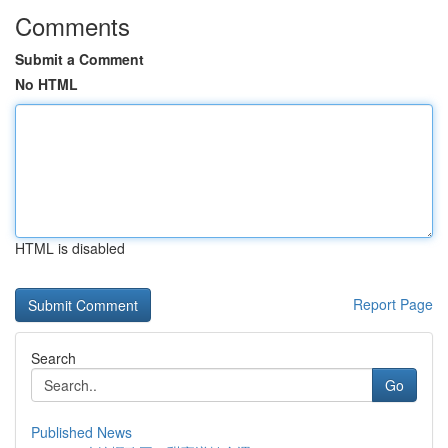
Comments
Submit a Comment
No HTML
HTML is disabled
Report Page
Search
Go
Published News