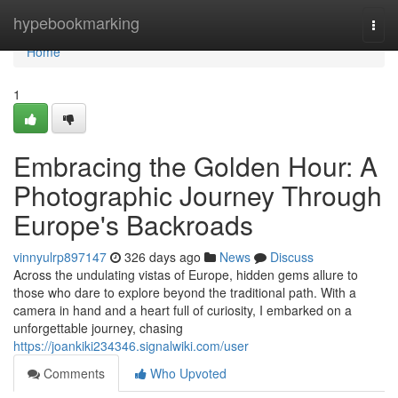
Home
hypebookmarking
Togg
navi
Home
1
Embracing the Golden Hour: A
Photographic Journey Through
Europe's Backroads
vinnyulrp897147
326 days ago
News
Discuss
Across the undulating vistas of Europe, hidden gems allure to
those who dare to explore beyond the traditional path. With a
camera in hand and a heart full of curiosity, I embarked on a
unforgettable journey, chasing
https://joankiki234346.signalwiki.com/user
Comments
Who Upvoted