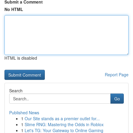
Submit a Comment
No HTML
HTML is disabled
Report Page
Search
Go
Published News
1
Our Site stands as a premier outlet for...
1
Slime RNG: Mastering the Odds in Roblox
1
Let's TG: Your Gateway to Online Gaming