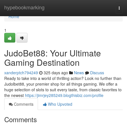
Home
hypebookmarking
Togg
navi
Home
1
JudoBet88: Your Ultimate
Gaming Destination
xanderptch794249
325 days ago
News
Discuss
Ready to take into a world of thrilling action? Look no further than
Judolbet88, your premier shop for all things gaming. We offer a
huge selection of slots to suit every taste, from classic favorites to
the newest
https://jimrjey285249.blogthisbiz.com/profile
Comments
Who Upvoted
Comments