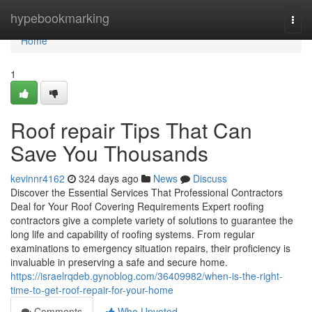
Home
hypebookmarking
Togg
navi
Home
1
Roof repair Tips That Can
Save You Thousands
kevinnr4162
324 days ago
News
Discuss
Discover the Essential Services That Professional Contractors
Deal for Your Roof Covering Requirements Expert roofing
contractors give a complete variety of solutions to guarantee the
long life and capability of roofing systems. From regular
examinations to emergency situation repairs, their proficiency is
invaluable in preserving a safe and secure home.
https://israelrqdeb.gynoblog.com/36409982/when-is-the-right-
time-to-get-roof-repair-for-your-home
Comments
Who Upvoted