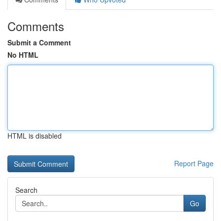
Comments
Submit a Comment
No HTML
HTML is disabled
Report Page
Search
Go