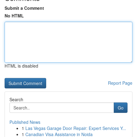
Submit a Comment
No HTML
HTML is disabled
Report Page
Search
Go
Published News
1
Las Vegas Garage Door Repair: Expert Services Y...
1
Canadian Visa Assistance in Noida