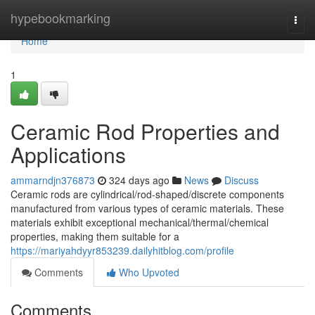
Home
hypebookmarking
Togg
navi
Home
1
Ceramic Rod Properties and
Applications
ammarndjn376873
324 days ago
News
Discuss
Ceramic rods are cylindrical/rod-shaped/discrete components
manufactured from various types of ceramic materials. These
materials exhibit exceptional mechanical/thermal/chemical
properties, making them suitable for a
https://mariyahdyyr853239.dailyhitblog.com/profile
Comments
Who Upvoted
Comments