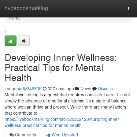
Home
hypebookmarking
Togg
navi
Home
1
Developing Inner Wellness:
Practical Tips for Mental
Health
imogenqdjv346335
327 days ago
News
Discuss
Mental well-being is a quest that requires consistent care. It's not
simply the absence of emotional distress; it's a state of balance
where we can thrive and prosper. While there are many factors
that contribute to
https://livebookmarking.com/story20252128/nurturing-inner-
wellness-practical-tips-for-mental-health
Comments
Who Upvoted