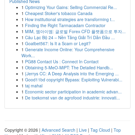
Published News
1
Optimizing Your Gains: Selling Commercial Re...
1
Cheapest Stoker's tobacco Canada
1
How institutional strategies are transforming t...
1
Finding the Right Tarmacadam Contractor
1
MIM, 엠아이엠: 글로벌 Forex·CFD 플랫폼으로 투자...
1
Câu Lạc Bộ 24 – Nền Tảng Giải Trí Dẫn Đầu ...
1
Goatbet567: Is It a Scam or Legit?
1
Generate Income Online: Your Comprehensive
Work...
1
PG88 Contact Us : Connect In Contact
1
Obtaining 5-MeO-MiPT: The Detailed Handb...
1
{Jerrys CC: A Deep Analysis into the Emerging ...
1
Good11bd copyright Bypass: Exploiting Vulnerabi...
1
taj mahal
1
Economic sector participation in academic advan...
1
De toekomst van de agrofood industrie: innovati...
Copyright © 2026 |
Advanced Search
|
Live
|
Tag Cloud
|
Top