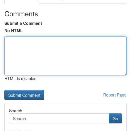
Comments
Submit a Comment
No HTML
HTML is disabled
Report Page
Search
Go