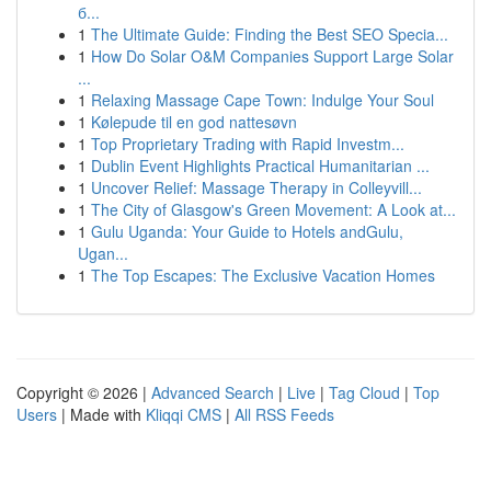
б...
1
The Ultimate Guide: Finding the Best SEO Specia...
1
How Do Solar O&M Companies Support Large Solar
...
1
Relaxing Massage Cape Town: Indulge Your Soul
1
Kølepude til en god nattesøvn
1
Top Proprietary Trading with Rapid Investm...
1
Dublin Event Highlights Practical Humanitarian ...
1
Uncover Relief: Massage Therapy in Colleyvill...
1
The City of Glasgow's Green Movement: A Look at...
1
Gulu Uganda: Your Guide to Hotels andGulu,
Ugan...
1
The Top Escapes: The Exclusive Vacation Homes
Copyright © 2026 |
Advanced Search
|
Live
|
Tag Cloud
|
Top
Users
| Made with
Kliqqi CMS
|
All RSS Feeds