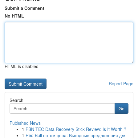
Submit a Comment
No HTML
HTML is disabled
Report Page
Search
Go
Published News
1
PBN-TEC Data Recovery Stick Review: Is It Worth ?
1
Red Bull оптом цена: Выгодные предложения для