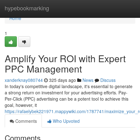
Home
hypebookmarking
Home
1
Amplify Your ROI with Expert
PPC Management
xanderknay080744
325 days ago
News
Discuss
In today's competitive digital landscape, it's essential to generate
a strong return on investment for your advertising efforts. Pay-
Per-Click (PPC) advertising can be a potent tool to achieve this
goal, however, it
https://rafaelybek221971.mappywiki.com/1787741/maximize_your
Comments
Who Upvoted
Comments