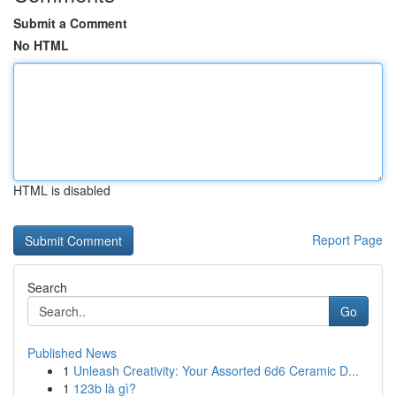
Submit a Comment
No HTML
HTML is disabled
Report Page
Search
Go
Published News
1
Unleash Creativity: Your Assorted 6d6 Ceramic D...
1
123b là gì?