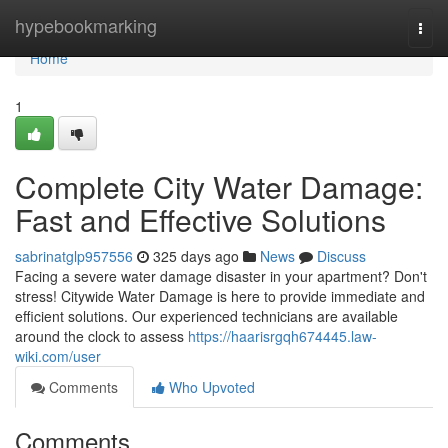
Home
hypebookmarking
Togg
navi
Home
1
Complete City Water Damage:
Fast and Effective Solutions
sabrinatglp957556
325 days ago
News
Discuss
Facing a severe water damage disaster in your apartment? Don't
stress! Citywide Water Damage is here to provide immediate and
efficient solutions. Our experienced technicians are available
around the clock to assess
https://haarisrgqh674445.law-
wiki.com/user
Comments
Who Upvoted
Comments