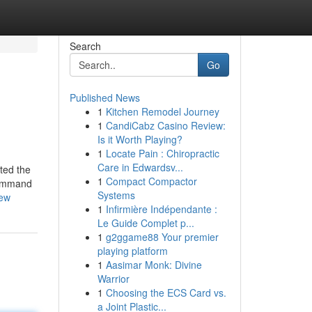
Search
Go
Published News
1
Kitchen Remodel Journey
1
CandiCabz Casino Review:
Is it Worth Playing?
1
Locate Pain : Chiropractic
Care in Edwardsv...
ated the
1
Compact Compactor
 command
Systems
iew
1
Infirmière Indépendante :
Le Guide Complet p...
1
g2ggame88 Your premier
playing platform
1
Aasimar Monk: Divine
Warrior
1
Choosing the ECS Card vs.
a Joint Plastic...