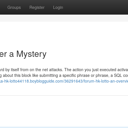
Groups
Register
Login
er a Mystery
ard by itself from on the net attacks. The action you just executed activ
ing about this block like submitting a specific phrase or phrase, a SQL
ka-hk-lotto44118.boyblogguide.com/36291643/forum-hk-lotto-an-overv