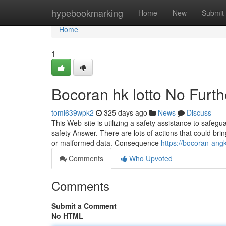
Home
hypebookmarking
Home
New
Submit
Home
1
Bocoran hk lotto No Furth
toml639wpk2
325 days ago
News
Discuss
This Web-site is utilizing a safety assistance to safegu
safety Answer. There are lots of actions that could br
or malformed data. Consequence
https://bocoran-ang
Comments
Who Upvoted
Comments
Submit a Comment
No HTML