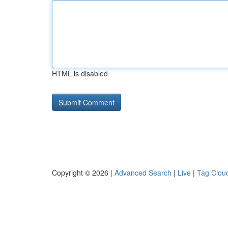
HTML is disabled
Copyright © 2026 |
Advanced Search
|
Live
|
Tag Clou