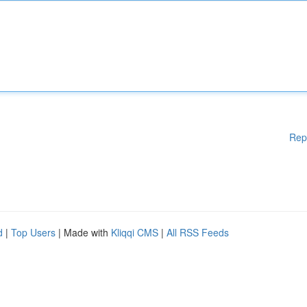
Rep
d
|
Top Users
| Made with
Kliqqi CMS
|
All RSS Feeds