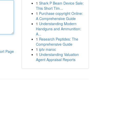
1
Shark P Beam Device Sale:
This Short Tim...
1
Purchase copyright Online:
A Comprehensive Guide
1
Understanding Modern
Handguns and Ammunition:
A...
1
Research Peptides: The
Comprehensive Guide
1
iptv maroc
ort Page
1
Understanding Valuation
Agent Appraisal Reports