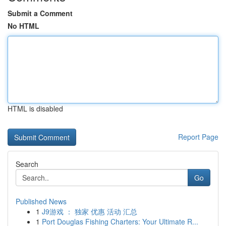
Submit a Comment
No HTML
HTML is disabled
Report Page
Search
Go
Published News
1
J9游戏 ： 独家 优惠 活动 汇总
1
Port Douglas Fishing Charters: Your Ultimate R...