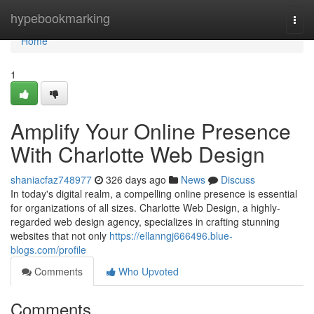
Home
hypebookmarking
Togg
navi
Home
1
Amplify Your Online Presence
With Charlotte Web Design
shaniacfaz748977
326 days ago
News
Discuss
In today's digital realm, a compelling online presence is essential
for organizations of all sizes. Charlotte Web Design, a highly-
regarded web design agency, specializes in crafting stunning
websites that not only
https://ellanngj666496.blue-
blogs.com/profile
Comments
Who Upvoted
Comments