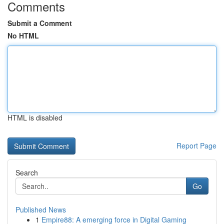
Comments
Submit a Comment
No HTML
HTML is disabled
Report Page
Search
Go
Published News
1
Empire88: A emerging force in Digital Gaming