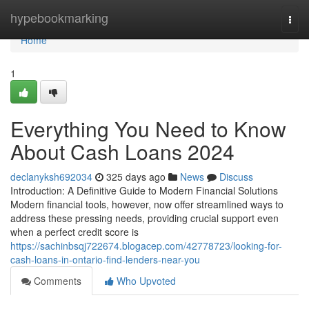
Home
hypebookmarking
Togg
navi
Home
1
Everything You Need to Know
About Cash Loans 2024
declanyksh692034
325 days ago
News
Discuss
Introduction: A Definitive Guide to Modern Financial Solutions
Modern financial tools, however, now offer streamlined ways to
address these pressing needs, providing crucial support even
when a perfect credit score is
https://sachinbsqj722674.blogacep.com/42778723/looking-for-
cash-loans-in-ontario-find-lenders-near-you
Comments
Who Upvoted