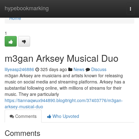
Home
hypebookmarking
Togg
navi
Home
1
m3gan Arksey Musical Duo
lilyeasp246886
325 days ago
News
Discuss
m3gan Arksey are musicians and artists known for releasing
music on social media and streaming platforms. Arksey has a
substantial following online, with millions of streams for their
music. They are particularly
https://tiannaqwux944890.blogitright.com/37403776/m3gan-
arksey-musical-duo
Comments
Who Upvoted
Comments