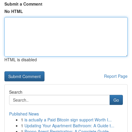
Submit a Comment
No HTML
HTML is disabled
Report Page
Search
Go
Published News
1
is actually a Paid Bitcoin sign support Worth I...
1
Updating Your Apartment Bathroom: A Guide t...
1
Poppo Agent Registration: A Complete Guide