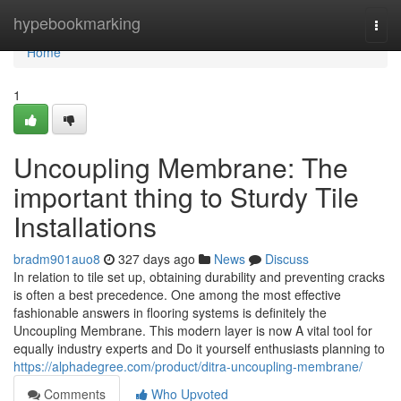
Home
hypebookmarking
Togg
navi
Home
1
Uncoupling Membrane: The
important thing to Sturdy Tile
Installations
bradm901auo8
327 days ago
News
Discuss
In relation to tile set up, obtaining durability and preventing cracks
is often a best precedence. One among the most effective
fashionable answers in flooring systems is definitely the
Uncoupling Membrane. This modern layer is now A vital tool for
equally industry experts and Do it yourself enthusiasts planning to
https://alphadegree.com/product/ditra-uncoupling-membrane/
Comments
Who Upvoted