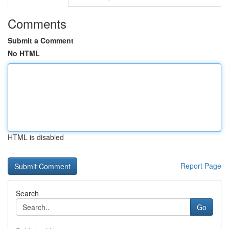
Comments
Submit a Comment
No HTML
HTML is disabled
Report Page
Search
Go