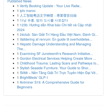
Published News
1
Verify Booking Update : Your Live Railw...
1
iptv maroc
1
人工智能粵語文字轉聲：專業聲音目錄
1
다낭 유흥, 밤의 도시를 사로잡다
1
123b: Hướng dẫn Khai báo Chi tiết và Cập nhật
2024
1
24club: Sàn Giải Trí Hàng Đầu Việt Nam, Đánh Gi...
1
Validering af renrum: En guide til overholdelse...
1
Hepatic Damage Understanding and Managing
The...
1
Examining SF Juneteenth's Research Initiative...
1
Gordon Electrical Services Helping Create More ...
1
Childhood Trauma: Lasting Scars and Pathways to...
1
Stylish Seaside Furniture: Your Guide to Shor...
1
SV88 – Nền Tảng Giải Trí Trực Tuyến Hiện Đại Vớ...
1
BrightMeds’ GLP-1
1
Antminer S19: A Comprehensive Guide for
Beginners