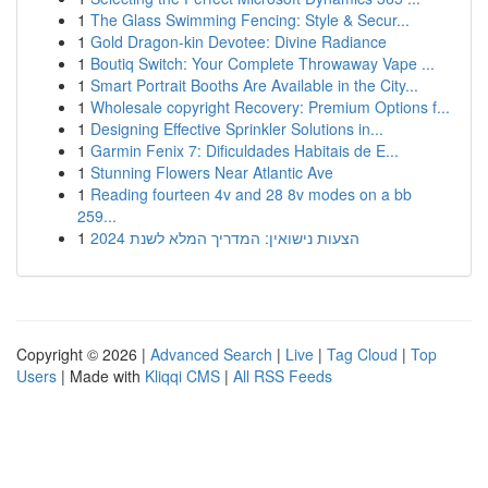
1
The Glass Swimming Fencing: Style & Secur...
1
Gold Dragon-kin Devotee: Divine Radiance
1
Boutiq Switch: Your Complete Throwaway Vape ...
1
Smart Portrait Booths Are Available in the City...
1
Wholesale copyright Recovery: Premium Options f...
1
Designing Effective Sprinkler Solutions in...
1
Garmin Fenix 7: Dificuldades Habitais de E...
1
Stunning Flowers Near Atlantic Ave
1
Reading fourteen 4v and 28 8v modes on a bb
259...
1
הצעות נישואין: המדריך המלא לשנת 2024
Copyright © 2026 |
Advanced Search
|
Live
|
Tag Cloud
|
Top
Users
| Made with
Kliqqi CMS
|
All RSS Feeds