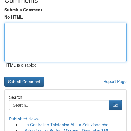
Submit a Comment
No HTML
HTML is disabled
Report Page
Search
Go
Published News
1
La Centralino Telefonico AI: La Soluzione che...
1
Selecting the Perfect Microsoft Dynamics 365 ...