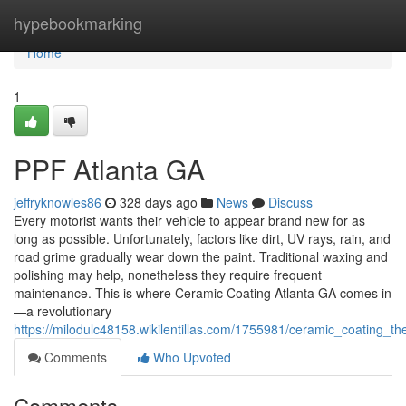
Home
hypebookmarking
Home
1
PPF Atlanta GA
jeffryknowles86
328 days ago
News
Discuss
Every motorist wants their vehicle to appear brand new for as
long as possible. Unfortunately, factors like dirt, UV rays, rain, and
road grime gradually wear down the paint. Traditional waxing and
polishing may help, nonetheless they require frequent
maintenance. This is where Ceramic Coating Atlanta GA comes in
—a revolutionary
https://milodulc48158.wikilentillas.com/1755981/ceramic_coating_th
Comments
Who Upvoted
Comments