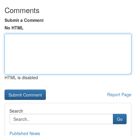
Comments
Submit a Comment
No HTML
HTML is disabled
Report Page
Search
Go
Published News