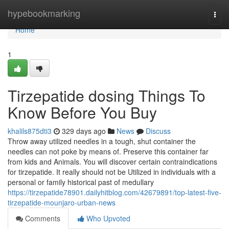
Home
hypebookmarking
Togg
navi
Home
1
Tirzepatide dosing Things To
Know Before You Buy
khalils875dti3
329 days ago
News
Discuss
Throw away utilized needles in a tough, shut container the
needles can not poke by means of. Preserve this container far
from kids and Animals. You will discover certain contraindications
for tirzepatide. It really should not be Utilized in individuals with a
personal or family historical past of medullary
https://tirzepatide78901.dailyhitblog.com/42679891/top-latest-five-
tirzepatide-mounjaro-urban-news
Comments
Who Upvoted