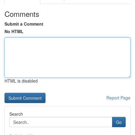
Comments
Submit a Comment
No HTML
HTML is disabled
Report Page
Search
Go