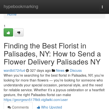
Home
hypebookmarking
Togg
navi
Home
1
Finding the Best Florist in
Palisades, NY: How to Send a
Flower Delivery Palisades NY
wardb072rfu4
327 days ago
News
Discuss
When you’re searching for the best florist in Palisades, NY, you’re
looking for more than flowers — you’re looking for someone who
understands your special occasion, personal style, and the need
for reliable service. Whether it’s a joyous celebration or a heartfelt
gesture, the right Palisades florist can make
https://georgesn517ftk9.vigilwiki.com/user
Comments
Who Upvoted