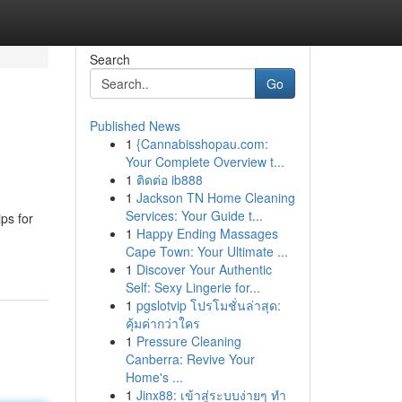
Search
Go
Published News
1
{Cannabisshopau.com:
Your Complete Overview t...
1
ติดต่อ ib888
1
Jackson TN Home Cleaning
Services: Your Guide t...
ps for
1
Happy Ending Massages
Cape Town: Your Ultimate ...
1
Discover Your Authentic
Self: Sexy Lingerie for...
1
pgslotvip โปรโมชั่นล่าสุด:
คุ้มค่ากว่าใคร
1
Pressure Cleaning
Canberra: Revive Your
Home's ...
1
Jinx88: เข้าสู่ระบบง่ายๆ ทำ