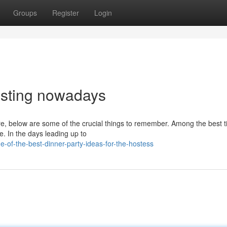
Groups
Register
Login
hosting nowadays
re, below are some of the crucial things to remember. Among the best ti
e. In the days leading up to
of-the-best-dinner-party-ideas-for-the-hostess