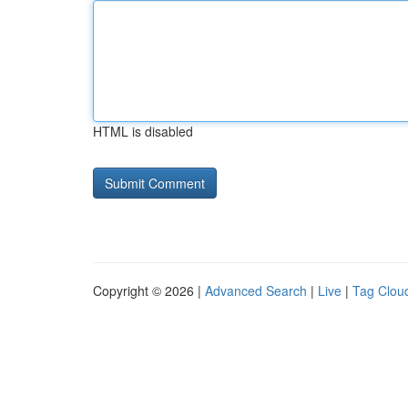
HTML is disabled
Copyright © 2026 |
Advanced Search
|
Live
|
Tag Clou