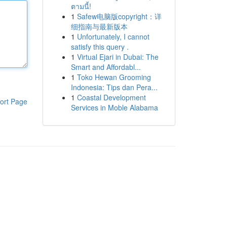
ตามนี้!
1
Safew电脑版copyright：详
细指南与最新版本
1
Unfortunately, I cannot
satisfy this query .
1
Virtual Ejari in Dubai: The
Smart and Affordabl...
1
Toko Hewan Grooming
Indonesia: Tips dan Pera...
1
Coastal Development
ort Page
Services in Moble Alabama