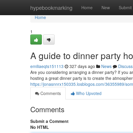
Home
hypebookmarking
Home
New
Submit
Home
1
A guide to dinner party 
emiliaeqts151113
327 days ago
News
Discuss
Are you considering arranging a dinner party? If you a
hosting a great dinner party is to create the atmospher
https://jonasnnrx150335.losblogos.com/36355989/some-
Comments
Who Upvoted
Comments
Submit a Comment
No HTML