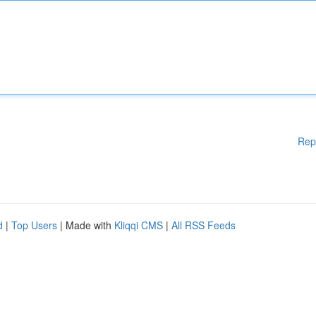
Rep
d
|
Top Users
| Made with
Kliqqi CMS
|
All RSS Feeds