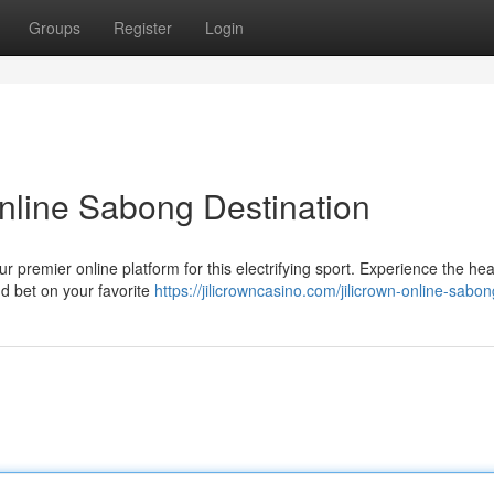
Groups
Register
Login
Online Sabong Destination
our premier online platform for this electrifying sport. Experience the hea
nd bet on your favorite
https://jilicrowncasino.com/jilicrown-online-sabon