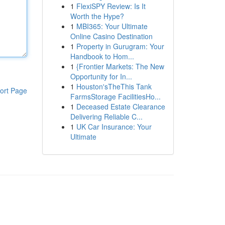
1
FlexiSPY Review: Is It
Worth the Hype?
1
MBI365: Your Ultimate
Online Casino Destination
1
Property in Gurugram: Your
Handbook to Hom...
1
{Frontier Markets: The New
Opportunity for In...
1
Houston'sTheThis Tank
ort Page
FarmsStorage FacilitiesHo...
1
Deceased Estate Clearance
Delivering Reliable C...
1
UK Car Insurance: Your
Ultimate