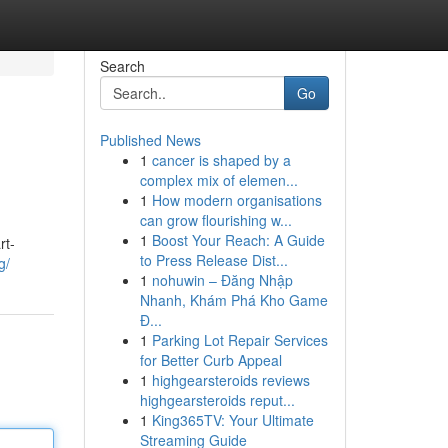
Search
Go
Published News
1
cancer is shaped by a
complex mix of elemen...
1
How modern organisations
can grow flourishing w...
1
Boost Your Reach: A Guide
rt-
to Press Release Dist...
g/
1
nohuwin – Đăng Nhập
Nhanh, Khám Phá Kho Game
Đ...
1
Parking Lot Repair Services
for Better Curb Appeal
1
highgearsteroids reviews
highgearsteroids reput...
1
King365TV: Your Ultimate
Streaming Guide