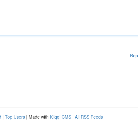
Rep
d
|
Top Users
| Made with
Kliqqi CMS
|
All RSS Feeds