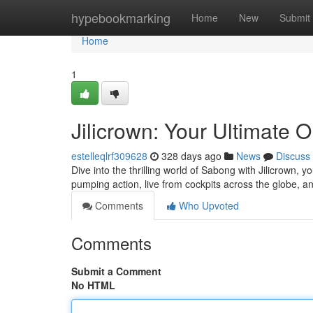
Home
hypebookmarking
Home
New
Submit
Home
1
Jilicrown: Your Ultimate 
estelleqlrf309628
328 days ago
News
Discuss
Dive into the thrilling world of Sabong with Jilicrown, y
pumping action, live from cockpits across the globe, a
Comments
Who Upvoted
Comments
Submit a Comment
No HTML