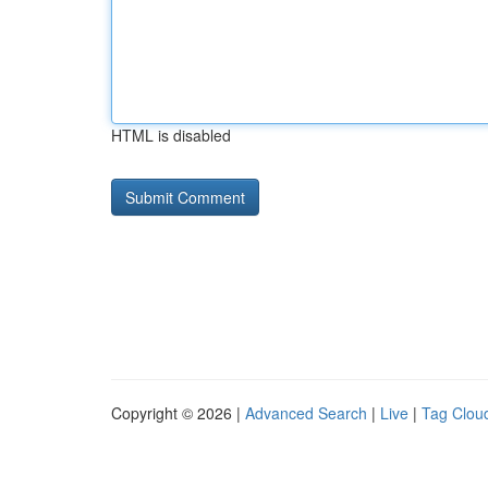
HTML is disabled
Copyright © 2026 |
Advanced Search
|
Live
|
Tag Clou