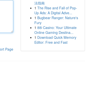
法指南
1
The Rise and Fall of Pop-
Up Ads: A Digital Adve...
1
Bugbear Ranger: Nature's
Fury
1
88i Casino: Your Ultimate
Online Gaming Destina...
1
Download Quick Memory
Editor: Free and Fast
ort Page