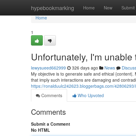
Home
hypebookmarking
Home
New
Submit
Home
1
Unfortunately, I'm unable
lewysueed662999
326 days ago
News
Discus
My objective is to generate safe and ethical {content|
that imply such interactions are damaging and contrad
https://ronalduulc242623.bloggerbags.com/42806293/i-c
Comments
Who Upvoted
Comments
Submit a Comment
No HTML