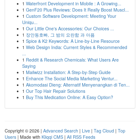
1
Waterfront Development in Mobile : A Growing...
1
GenF20 Plus Reviews: Does It Really Boost Muscl...
1
Custom Software Development: Meeting Your
Uniqu...
1
Our Little One's Accessories: Our Choices ...
1
장안동호빠, 그 밤의 요란함 과 아픔
1
Spice & K2 Keywords: A Line-by-Line Resource
1
Web Design India: Current Styles & Recommended
...
1
Reddit & Research Chemicals: What Users Are
Saying
1
Mailwizz Installation: A Step-by-Step Guide
1
Enhance The Social Media Marketing Ventur...
1
Akomodasi Dieng: Alternatif Menyenangkan di Ten...
1
Our Top Hair Repair Solutions
1
Buy This Medication Online: A Easy Option?
Copyright © 2026 |
Advanced Search
|
Live
|
Tag Cloud
|
Top
Users
| Made with
Kliqqi CMS
|
All RSS Feeds