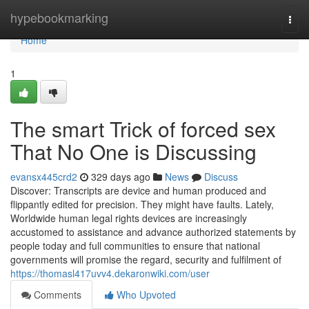
Home
hypebookmarking
Togg
navi
Home
1
The smart Trick of forced sex
That No One is Discussing
evansx445crd2
329 days ago
News
Discuss
Discover: Transcripts are device and human produced and
flippantly edited for precision. They might have faults. Lately,
Worldwide human legal rights devices are increasingly
accustomed to assistance and advance authorized statements by
people today and full communities to ensure that national
governments will promise the regard, security and fulfilment of
https://thomasl417uvv4.dekaronwiki.com/user
Comments
Who Upvoted