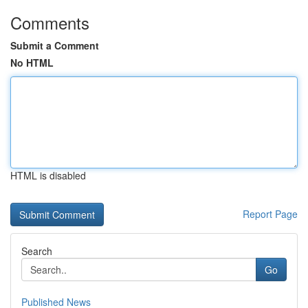
Comments
Submit a Comment
No HTML
HTML is disabled
Report Page
Search
Go
Published News