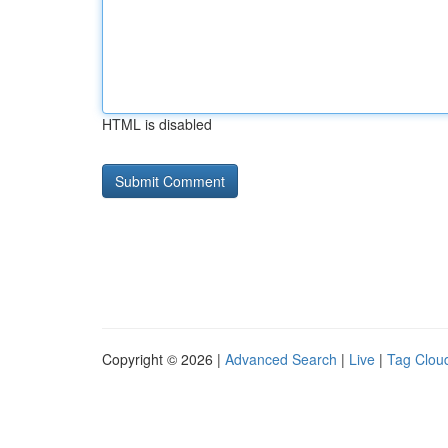
HTML is disabled
Copyright © 2026 |
Advanced Search
|
Live
|
Tag Clou