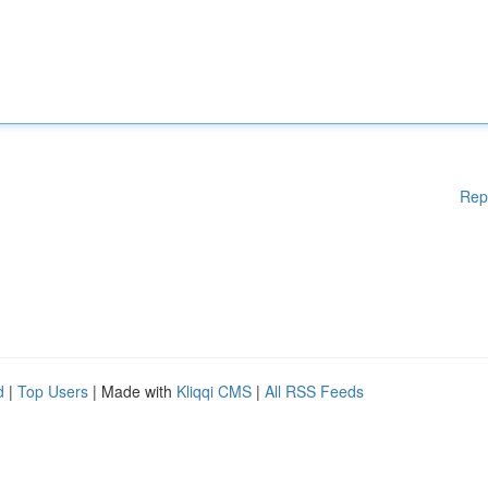
Rep
d
|
Top Users
| Made with
Kliqqi CMS
|
All RSS Feeds