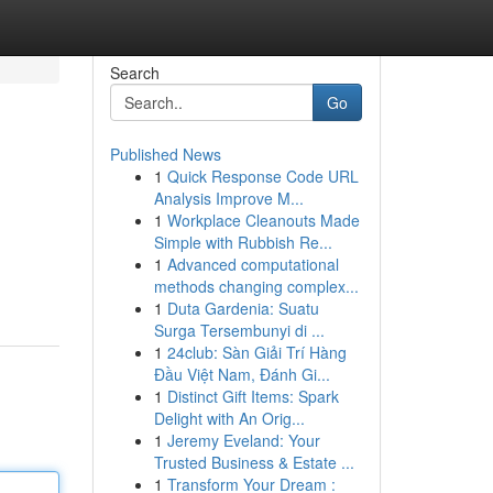
Search
Go
Published News
1
Quick Response Code URL
Analysis Improve M...
1
Workplace Cleanouts Made
Simple with Rubbish Re...
1
Advanced computational
methods changing complex...
1
Duta Gardenia: Suatu
Surga Tersembunyi di ...
1
24club: Sàn Giải Trí Hàng
Đầu Việt Nam, Đánh Gi...
1
Distinct Gift Items: Spark
Delight with An Orig...
1
Jeremy Eveland: Your
Trusted Business & Estate ...
1
Transform Your Dream :