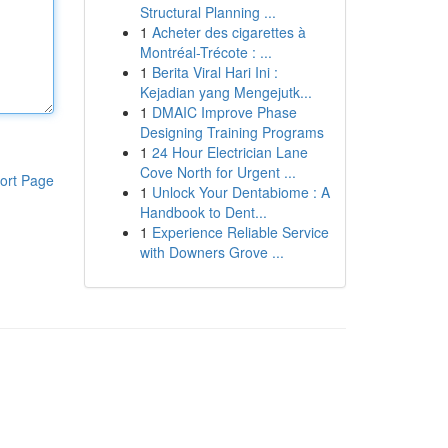
Structural Planning ...
1
Acheter des cigarettes à
Montréal-Trécote : ...
1
Berita Viral Hari Ini :
Kejadian yang Mengejutk...
1
DMAIC Improve Phase
Designing Training Programs
1
24 Hour Electrician Lane
Cove North for Urgent ...
ort Page
1
Unlock Your Dentabiome : A
Handbook to Dent...
1
Experience Reliable Service
with Downers Grove ...