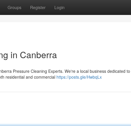
Groups
Register
Login
ng in Canberra
anberra Pressure Cleaning Experts. We're a local business dedicated to
both residential and commercial
https://posts.gle/HwbqLx