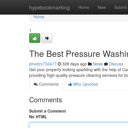
Home
hypebookmarking
Home
New
Submit
Home
1
The Best Pressure Washi
jimedzx732477
328 days ago
News
Discuss
Get your property looking sparkling with the help of C
providing high-quality pressure cleaning services for 
Comments
Who Upvoted
Comments
Submit a Comment
No HTML