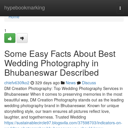
Home
hypebookmarking
Togg
navi
Home
1
Some Easy Facts About Best
Wedding Photography in
Bhubaneswar Described
chiefv630fko2
329 days ago
News
Discuss
DM Creation Photography: Top Wedding Photography Services in
Bhubaneswar When it comes to preserving memories in the most
beautiful way, DM Creation Photography stands out as the leading
wedding photography brand in Bhubaneswar. Known for unique
storytelling style, our team ensures all pictures reflect love,
laughter, and togetherness. Trusted Wedding
https://sustainablecircle97.blogsvila.com/37598703/indicators-on-