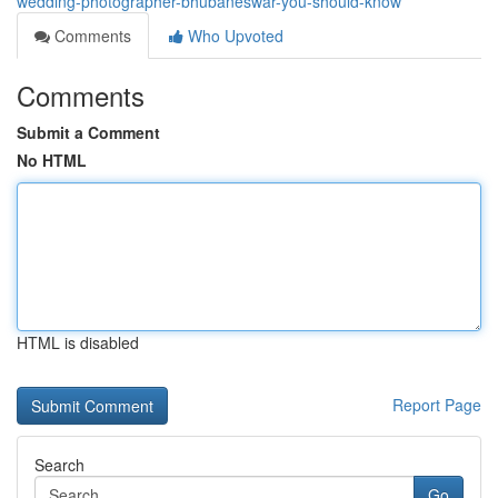
wedding-photographer-bhubaneswar-you-should-know
Comments
Who Upvoted
Comments
Submit a Comment
No HTML
HTML is disabled
Report Page
Search
Go