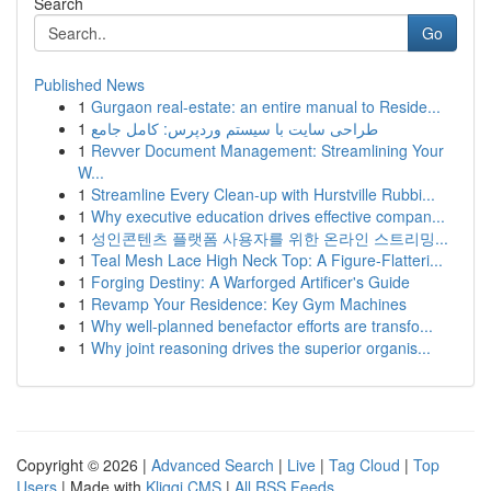
Search
Go
Published News
1
Gurgaon real-estate: an entire manual to Reside...
1
طراحی سایت با سیستم وردپرس: کامل جامع
1
Revver Document Management: Streamlining Your
W...
1
Streamline Every Clean-up with Hurstville Rubbi...
1
Why executive education drives effective compan...
1
성인콘텐츠 플랫폼 사용자를 위한 온라인 스트리밍...
1
Teal Mesh Lace High Neck Top: A Figure-Flatteri...
1
Forging Destiny: A Warforged Artificer's Guide
1
Revamp Your Residence: Key Gym Machines
1
Why well-planned benefactor efforts are transfo...
1
Why joint reasoning drives the superior organis...
Copyright © 2026 |
Advanced Search
|
Live
|
Tag Cloud
|
Top
Users
| Made with
Kliqqi CMS
|
All RSS Feeds