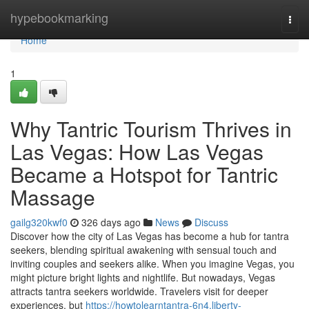
Home
hypebookmarking
Togg
navi
Home
1
Why Tantric Tourism Thrives in
Las Vegas: How Las Vegas
Became a Hotspot for Tantric
Massage
gailg320kwf0
326 days ago
News
Discuss
Discover how the city of Las Vegas has become a hub for tantra
seekers, blending spiritual awakening with sensual touch and
inviting couples and seekers alike. When you imagine Vegas, you
might picture bright lights and nightlife. But nowadays, Vegas
attracts tantra seekers worldwide. Travelers visit for deeper
experiences, but
https://howtolearntantra-6n4.liberty-