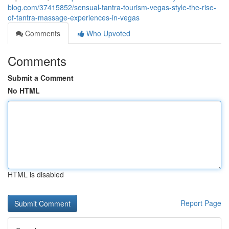
blog.com/37415852/sensual-tantra-tourism-vegas-style-the-rise-
of-tantra-massage-experiences-in-vegas
Comments
Who Upvoted
Comments
Submit a Comment
No HTML
HTML is disabled
Report Page