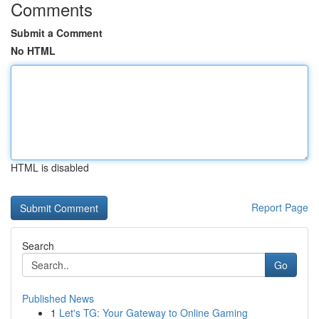
Comments
Submit a Comment
No HTML
HTML is disabled
Report Page
Search
Go
Published News
1
Let's TG: Your Gateway to Online Gaming