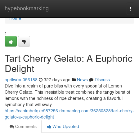
Home
hypebookmarking
Togg
navi
Home
1
Tart Cherry Gelato: A Euphoric
Delight
aprilwrpn056188
327 days ago
News
Discuss
Dive into a realm of pure bliss with every spoonful of Lemon
Cherry Gelato. This irresistible treat combines the tangy burst of
lemons with the richness of ripe cherries, creating a flavorful
symphony that will sway
https://caoimhefqxe987256.rimmablog.com/36250828/tart-cherry-
gelato-a-euphoric-delight
Comments
Who Upvoted