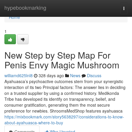
Home
hypebookmarking
Togg
navi
Home
1
New Step by Step Map For
Penis Envy Magic Mushroom
williamd625lnl8
328 days ago
News
Discuss
Ayahuasca’s psychoactive outcomes stem from your synergistic
interaction of its two Principal factors: The answer lies in deciding
on a trusted supplier by using a confirmed history. Medikonda
Tribe has developed its identify on transparency, belief, and
consumer gratification, generating them the most secure
preference for newbies. ShroomsMedShop features ayahuasca
https://mixbookmark.com/story5638297/considerations-to-know-
about-ayahuasca-where-to-buy
Comments
Who Upvoted