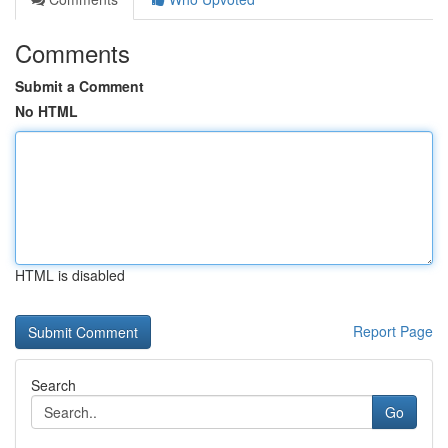
Comments
Submit a Comment
No HTML
HTML is disabled
Report Page
Search
Go