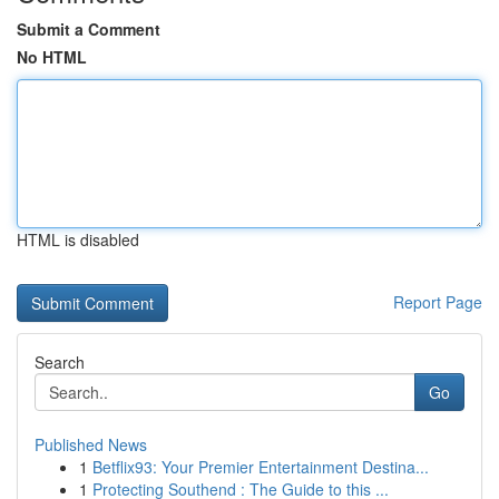
Submit a Comment
No HTML
HTML is disabled
Report Page
Search
Go
Published News
1
Betflix93: Your Premier Entertainment Destina...
1
Protecting Southend : The Guide to this ...