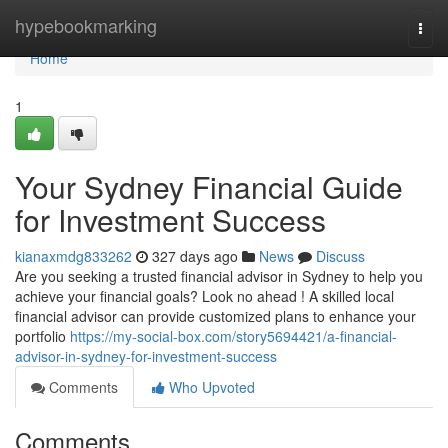
Home
hypebookmarking
Togg
navi
Home
1
Your Sydney Financial Guide
for Investment Success
kianaxmdg833262
327 days ago
News
Discuss
Are you seeking a trusted financial advisor in Sydney to help you
achieve your financial goals? Look no ahead ! A skilled local
financial advisor can provide customized plans to enhance your
portfolio
https://my-social-box.com/story5694421/a-financial-
advisor-in-sydney-for-investment-success
Comments
Who Upvoted
Comments