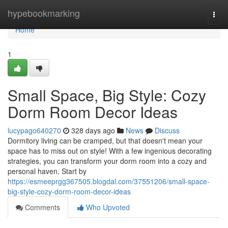
Home
hypebookmarking
Togg
navi
Home
1
Small Space, Big Style: Cozy
Dorm Room Decor Ideas
lucypago640270
328 days ago
News
Discuss
Dormitory living can be cramped, but that doesn't mean your
space has to miss out on style! With a few ingenious decorating
strategies, you can transform your dorm room into a cozy and
personal haven. Start by
https://esmeeprgg367505.blogdal.com/37551206/small-space-
big-style-cozy-dorm-room-decor-ideas
Comments
Who Upvoted