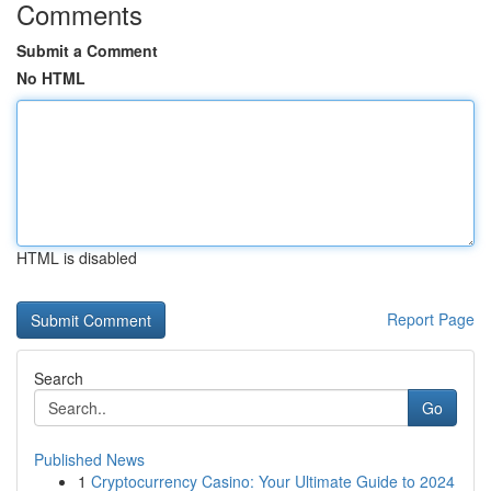
Comments
Submit a Comment
No HTML
HTML is disabled
Report Page
Search
Go
Published News
1
Cryptocurrency Casino: Your Ultimate Guide to 2024