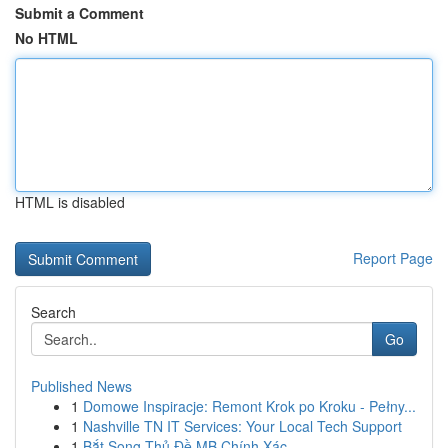
Submit a Comment
No HTML
HTML is disabled
Report Page
Search
Go
Published News
1
Domowe Inspiracje: Remont Krok po Kroku - Pełny...
1
Nashville TN IT Services: Your Local Tech Support
1
Bắt Song Thủ Đề MB Chính Xác