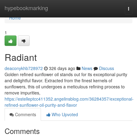
Home
hypebookmarking
Togg
navi
Home
1
Radiant
deaconykhb728972
326 days ago
News
Discuss
Golden refined sunflower oil stands out for its exceptional purity
and delightful flavor. Extracted from the finest kernels of
sunflowers, this oil undergoes a meticulous refining process to
remove impurities,
https://estelleptcc411352.angelinsblog.com/36284357/exceptional-
refined-sunflower-oil-purity-and-flavor
Comments
Who Upvoted
Comments