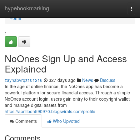
Home
hypebookmarking
Togg
navi
Home
1
NoOnes Sign Up and Access
Explained
zaynabvrqz101216
327 days ago
News
Discuss
In the age of online finance, the NoOnes app has become a
powerful platform for secure financial access. Through a simple
NoOnes account login, users gain entry to their copyright wallet
and manage digital assets from
https://aprillboh590970.blogsvirals.com/profile
Comments
Who Upvoted
Comments