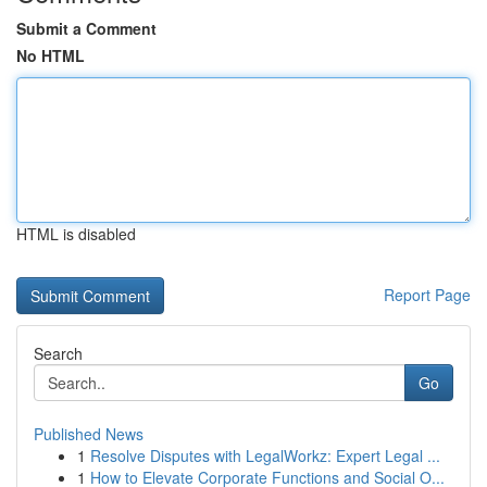
Submit a Comment
No HTML
HTML is disabled
Report Page
Search
Go
Published News
1
Resolve Disputes with LegalWorkz: Expert Legal ...
1
How to Elevate Corporate Functions and Social O...