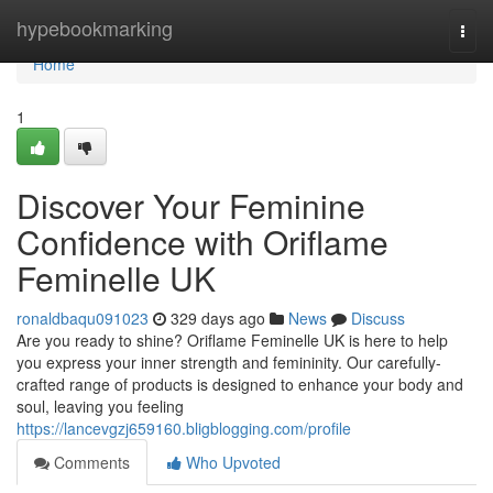
Home
hypebookmarking
Togg
navi
Home
1
Discover Your Feminine
Confidence with Oriflame
Feminelle UK
ronaldbaqu091023
329 days ago
News
Discuss
Are you ready to shine? Oriflame Feminelle UK is here to help
you express your inner strength and femininity. Our carefully-
crafted range of products is designed to enhance your body and
soul, leaving you feeling
https://lancevgzj659160.bligblogging.com/profile
Comments
Who Upvoted