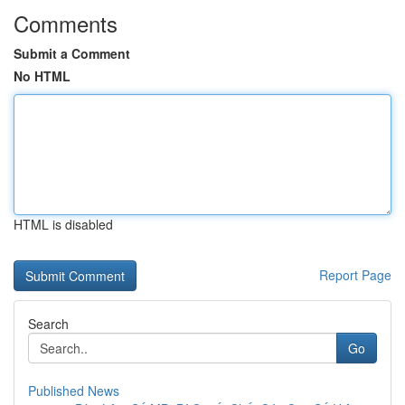
Comments
Submit a Comment
No HTML
HTML is disabled
Report Page
Search
Go
Published News