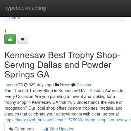
Home
hypebookmarking
Home
1
Kennesaw Best Trophy Shop-
Serving Dallas and Powder
Springs GA
myrlery75
330 days ago
News
Discuss
Your Trusted Trophy Shop in Kennesaw GA – Custom Awards for
Every Occasion Are you planning an event and looking for a
trophy shop in Kennesaw GA that truly understands the value of
recognition? Our local shop offers custom trophies, medals, and
plaques that celebrate your achievements with clear, personal
https://knoxskznb.buscawiki.com/1775930/trophy_shop_kennesaw_g
Comments
Who Upvoted