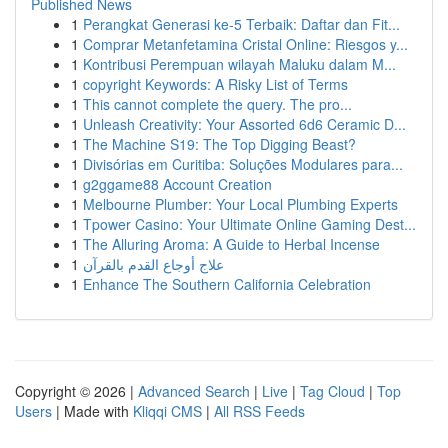
Published News
1
Perangkat Generasi ke-5 Terbaik: Daftar dan Fit...
1
Comprar Metanfetamina Cristal Online: Riesgos y...
1
Kontribusi Perempuan wilayah Maluku dalam M...
1
copyright Keywords: A Risky List of Terms
1
This cannot complete the query. The pro...
1
Unleash Creativity: Your Assorted 6d6 Ceramic D...
1
The Machine S19: The Top Digging Beast?
1
Divisórias em Curitiba: Soluções Modulares para...
1
g2ggame88 Account Creation
1
Melbourne Plumber: Your Local Plumbing Experts
1
Tpower Casino: Your Ultimate Online Gaming Dest...
1
The Alluring Aroma: A Guide to Herbal Incense
1
علاج أوجاع القدم بالقرآن
1
Enhance The Southern California Celebration
Copyright © 2026 |
Advanced Search
|
Live
|
Tag Cloud
|
Top
Users
| Made with
Kliqqi CMS
|
All RSS Feeds