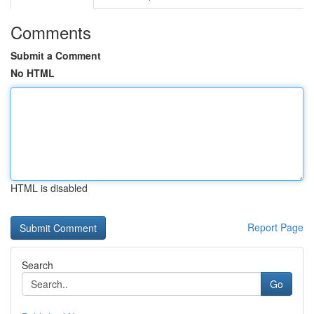
Comments
Submit a Comment
No HTML
HTML is disabled
Report Page
Search
Go