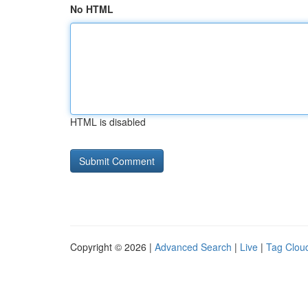
No HTML
HTML is disabled
Copyright © 2026 |
Advanced Search
|
Live
|
Tag Clou