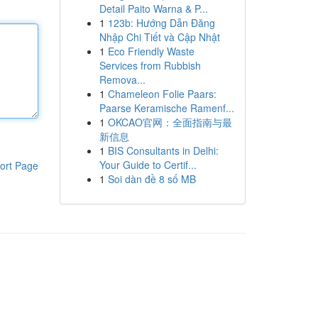
Detail Paito Warna & P...
1
123b: Hướng Dẫn Đăng
Nhập Chi Tiết và Cập Nhật
1
Eco Friendly Waste
Services from Rubbish
Remova...
1
Chameleon Folie Paars:
Paarse Keramische Ramenf...
1
OKCAO官网：全面指南与最
新信息
1
BIS Consultants in Delhi:
Your Guide to Certif...
ort Page
1
Soi dàn đề 8 số MB