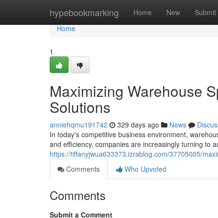
Home
hypebookmarking
Home
New
Submit
Home
1
Maximizing Warehouse S
Solutions
anniehqmu191742
329 days ago
News
Discus
In today's competitive business environment, warehou
and efficiency, companies are increasingly turning to 
https://tiffanyjwua633373.izrablog.com/37705005/max
Comments
Who Upvoted
Comments
Submit a Comment