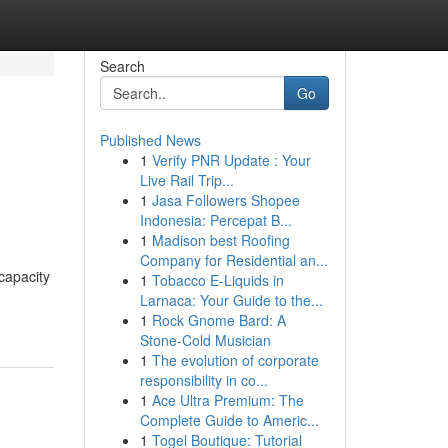
Search
Go
Published News
1
Verify PNR Update : Your
Live Rail Trip...
1
Jasa Followers Shopee
Indonesia: Percepat B...
1
Madison best Roofing
Company for Residential an...
capacity
1
Tobacco E-Liquids in
Larnaca: Your Guide to the...
1
Rock Gnome Bard: A
Stone-Cold Musician
1
The evolution of corporate
responsibility in co...
1
Ace Ultra Premium: The
Complete Guide to Americ...
1
Togel Boutique: Tutorial