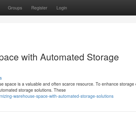
Groups
Register
Login
pace with Automated Storage
s
se space is a valuable and often scarce resource. To enhance storage 
automated storage solutions. These
imizing-warehouse-space-with-automated-storage-solutions