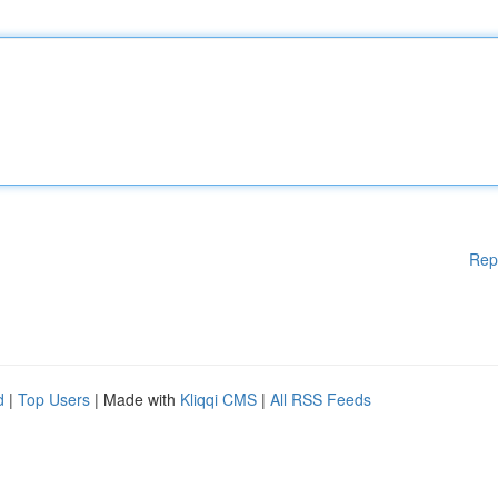
Rep
d
|
Top Users
| Made with
Kliqqi CMS
|
All RSS Feeds