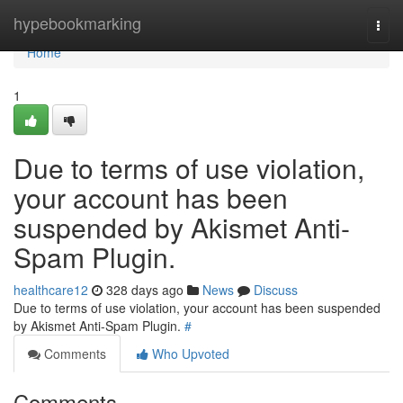
Home
hypebookmarking
Togg
navi
Home
1
Due to terms of use violation,
your account has been
suspended by Akismet Anti-
Spam Plugin.
healthcare12
328 days ago
News
Discuss
Due to terms of use violation, your account has been suspended
by Akismet Anti-Spam Plugin.
#
Comments
Who Upvoted
Comments