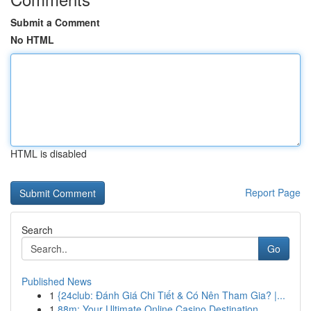
Submit a Comment
No HTML
HTML is disabled
Report Page
Search
Go
Published News
1
{24club: Đánh Giá Chi Tiết & Có Nên Tham Gia? |...
1
88m: Your Ultimate Online Casino Destination