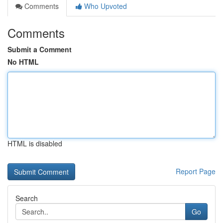
Comments
Who Upvoted
Comments
Submit a Comment
No HTML
HTML is disabled
Report Page
Search
Go