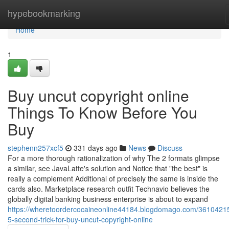
Home
hypebookmarking
Home
1
Buy uncut copyright online
Things To Know Before You
Buy
stephenn257xcf5
331 days ago
News
Discuss
For a more thorough rationalization of why The 2 formats glimpse
a similar, see JavaLatte's solution and Notice that "the best" is
really a complement Additional of precisely the same is inside the
cards also. Marketplace research outfit Technavio believes the
globally digital banking business enterprise is about to expand
https://wheretoordercocaineonline44184.blogdomago.com/36104215
5-second-trick-for-buy-uncut-copyright-online