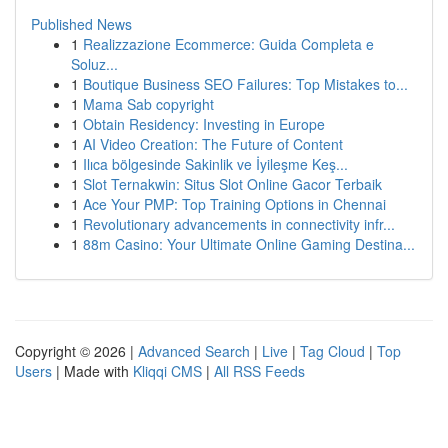
Published News
1
Realizzazione Ecommerce: Guida Completa e
Soluz...
1
Boutique Business SEO Failures: Top Mistakes to...
1
Mama Sab copyright
1
Obtain Residency: Investing in Europe
1
AI Video Creation: The Future of Content
1
Ilıca bölgesinde Sakinlik ve İyileşme Keş...
1
Slot Ternakwin: Situs Slot Online Gacor Terbaik
1
Ace Your PMP: Top Training Options in Chennai
1
Revolutionary advancements in connectivity infr...
1
88m Casino: Your Ultimate Online Gaming Destina...
Copyright © 2026 |
Advanced Search
|
Live
|
Tag Cloud
|
Top
Users
| Made with
Kliqqi CMS
|
All RSS Feeds