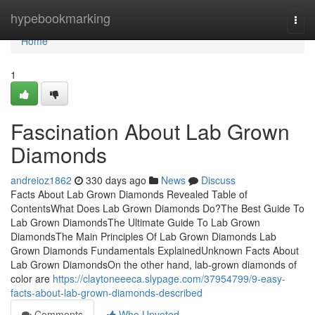
Home
hypebookmarking
Togg
navi
Home
1
Fascination About Lab Grown
Diamonds
andreioz1862
330 days ago
News
Discuss
Facts About Lab Grown Diamonds Revealed Table of
ContentsWhat Does Lab Grown Diamonds Do?The Best Guide To
Lab Grown DiamondsThe Ultimate Guide To Lab Grown
DiamondsThe Main Principles Of Lab Grown Diamonds Lab
Grown Diamonds Fundamentals ExplainedUnknown Facts About
Lab Grown DiamondsOn the other hand, lab-grown diamonds of
color are
https://claytoneeeca.slypage.com/37954799/9-easy-
facts-about-lab-grown-diamonds-described
Comments
Who Upvoted