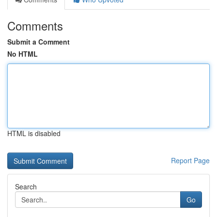
Comments
Submit a Comment
No HTML
HTML is disabled
Report Page
Search
Go