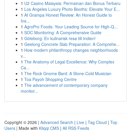
1
U2 Casino Malaysia: Permainan dan Bonus Terbaru
1
Los Angeles Luxury Photo Booths: Elevate Your E...
1
AI Grampa Honest Review: An Honest Guide to
Ins...
1
AgroPro Foods: Your Leading Source for High-Q...
1
SOC Monitoring: A Comprehensive Guide
1
Göteborg: En kulinarisk resa till Indien!
1
Geelong Concrete Slab Preparation: A Comprehe...
1
How modern philanthropy changes neighborhoods
v...
1
The Anatomy of Legal Excellence: Why Complex
Ca...
1
The Rock Gnome Bard: A Stone-Cold Musician
1
Toa Payoh Shopping Centre
1
The advancement of contemporary company
monitor...
Copyright © 2026 |
Advanced Search
|
Live
|
Tag Cloud
|
Top
Users
| Made with
Kliqqi CMS
|
All RSS Feeds