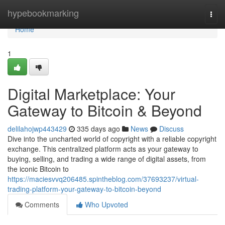
Home
hypebookmarking
Togg
navi
Home
1
Digital Marketplace: Your
Gateway to Bitcoin & Beyond
delilahojwp443429
335 days ago
News
Discuss
Dive into the uncharted world of copyright with a reliable copyright
exchange. This centralized platform acts as your gateway to
buying, selling, and trading a wide range of digital assets, from
the iconic Bitcoin to
https://maciesvvq206485.spintheblog.com/37693237/virtual-
trading-platform-your-gateway-to-bitcoin-beyond
Comments
Who Upvoted