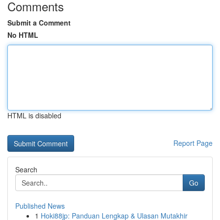
Comments
Submit a Comment
No HTML
HTML is disabled
Report Page
Search
Go
Published News
1
Hoki88jp: Panduan Lengkap & Ulasan Mutakhir