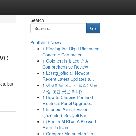
Search
Go
Published News
1
Finding the Right Richmond
eve
Concrete Contractor ...
1
Golotter: Is It Legit? A
Comprehensive Review
1
Letstg_official: Newest
Recent Latest Updates a...
mes, but
1
야코야동 실시간 랭킹: 지금
가장 핫한 곳은 어디?
1
How to Choose Portland
Electrical Panel Upgrade...
1
İstanbul Avcılar Escort
Çözümleri: Seviyeli Kad...
1
{Hadith Al Kisa: A Blessed
Event in Islam
1
Comprar Metanfetamina