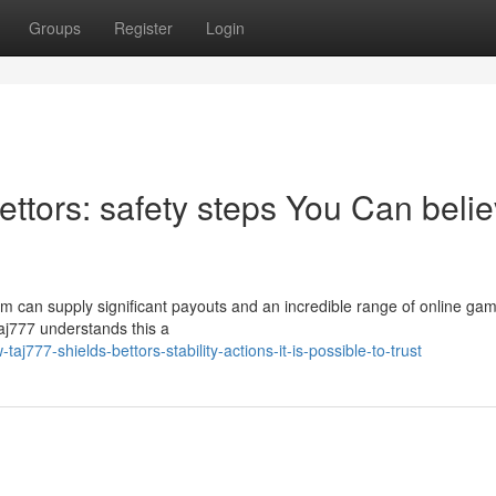
Groups
Register
Login
ttors: safety steps You Can beli
stem can supply significant payouts and an incredible range of online ga
 Taj777 understands this a
j777-shields-bettors-stability-actions-it-is-possible-to-trust