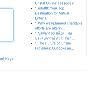
Cristal Online: Riesgos y...
1
ndo88: Your Top
Destination for Virtual
Enterta...
1
Why well-planned charitable
efforts are alterin...
1
Sawan168 สล็อต : พบ
ประสบการณ์ ความสนุก ...
1
The Future of Online
Providers: Outlooks an...
ort Page