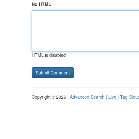
No HTML
HTML is disabled
Copyright © 2026 |
Advanced Search
|
Live
|
Tag Clou