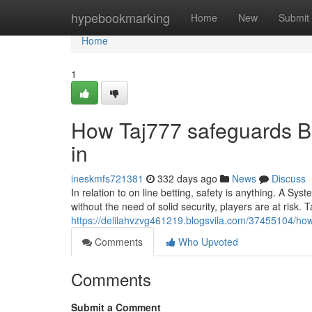
Home
hypebookmarking
Home
New
Submit
Home
1
How Taj777 safeguards Be
in
ineskmfs721381
332 days ago
News
Discuss
In relation to on line betting, safety is anything. A Sy
without the need of solid security, players are at risk.
https://delilahvzvg461219.blogsvila.com/37455104/how-ta
Comments
Who Upvoted
Comments
Submit a Comment