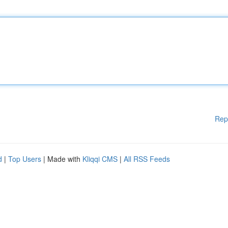
Rep
d
|
Top Users
| Made with
Kliqqi CMS
|
All RSS Feeds