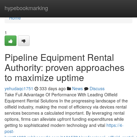
Home
hypebookmarking
Home
1
Pipeline Equipment Rental
Authority: proven approaches
to maximize uptime
yehudaqc1751
333 days ago
News
Discuss
Take Full Advantage Of Performance With Leading Oilfield
Equipment Rental Solutions In the progressing landscape of the
oilfield industry, making the most of efficiency via devices rental
services becomes a calculated important. By leveraging rental
options, firms can alleviate upfront funding expenditures while
getting to sophisticated modern technology and vital
https://4-
post-