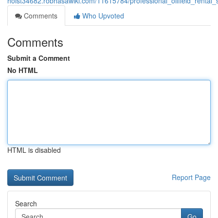
hoist34682.robhasawiki.com/11615784/professional_oilfield_rental
Comments
Who Upvoted
Comments
Submit a Comment
No HTML
HTML is disabled
Report Page
Search
Go