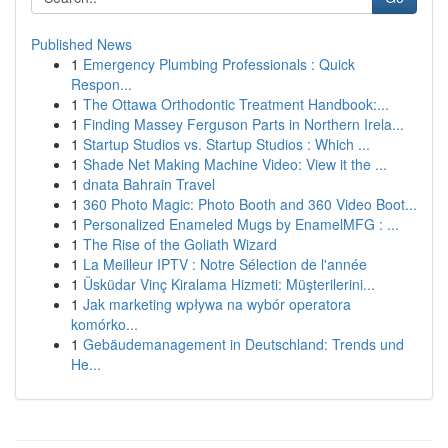
Published News
1
Emergency Plumbing Professionals : Quick
Respon...
1
The Ottawa Orthodontic Treatment Handbook:...
1
Finding Massey Ferguson Parts in Northern Irela...
1
Startup Studios vs. Startup Studios : Which ...
1
Shade Net Making Machine Video: View it the ...
1
dnata Bahrain Travel
1
360 Photo Magic: Photo Booth and 360 Video Boot...
1
Personalized Enameled Mugs by EnamelMFG : ...
1
The Rise of the Goliath Wizard
1
La Meilleur IPTV : Notre Sélection de l'année
1
Üsküdar Vinç Kiralama Hizmeti: Müşterilerini...
1
Jak marketing wpływa na wybór operatora
komórko...
1
Gebäudemanagement in Deutschland: Trends und
He...