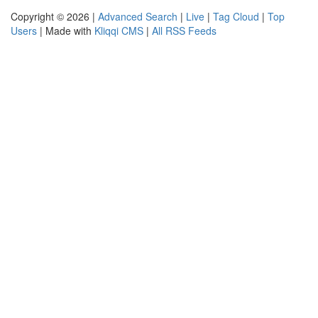
Copyright © 2026 |
Advanced Search
|
Live
|
Tag Cloud
|
Top
Users
| Made with
Kliqqi CMS
|
All RSS Feeds