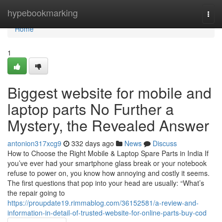
Home
hypebookmarking
Togg
navi
Home
1
Biggest website for mobile and
laptop parts No Further a
Mystery, the Revealed Answer
antonion317xcg9
332 days ago
News
Discuss
How to Choose the Right Mobile & Laptop Spare Parts in India If
you’ve ever had your smartphone glass break or your notebook
refuse to power on, you know how annoying and costly it seems.
The first questions that pop into your head are usually: “What’s
the repair going to
https://proupdate19.rimmablog.com/36152581/a-review-and-
information-in-detail-of-trusted-website-for-online-parts-buy-cod