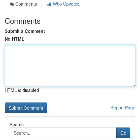
Comments
Who Upvoted
Comments
Submit a Comment
No HTML
HTML is disabled
Report Page
Search
Go