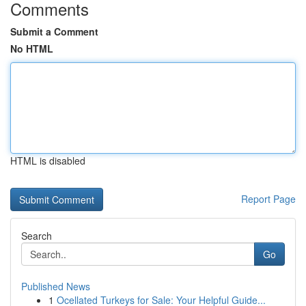
Comments
Submit a Comment
No HTML
HTML is disabled
Report Page
Search
Go
Published News
1
Ocellated Turkeys for Sale: Your Helpful Guide...