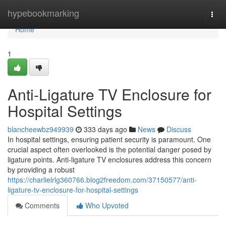
Home
hypebookmarking
Togg
navi
Home
1
Anti-Ligature TV Enclosure for
Hospital Settings
blancheewbz949939
333 days ago
News
Discuss
In hospital settings, ensuring patient security is paramount. One
crucial aspect often overlooked is the potential danger posed by
ligature points. Anti-ligature TV enclosures address this concern
by providing a robust
https://charlielrlg360766.blog2freedom.com/37150577/anti-
ligature-tv-enclosure-for-hospital-settings
Comments
Who Upvoted