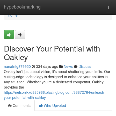
Home
hypebookmarking
Togg
navi
Home
1
Discover Your Potential with
Oakley
nanafntg879920
334 days ago
News
Discuss
Oakley isn't just about vision, it's about shattering your limits. Our
cutting-edge technology is designed to enhance your abilities in
any situation. Whether you're a dedicated competitor, Oakley
provides the
https://nelsonikxd885966.blazingblog.com/36872764/unleash-
your-potential-with-oakley
Comments
Who Upvoted