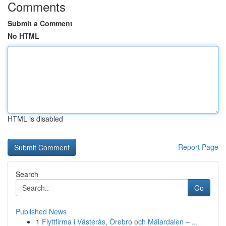
Comments
Submit a Comment
No HTML
HTML is disabled
Report Page
Search
Go
Published News
1
Flyttfirma i Västerås, Örebro och Mälardalen – ...