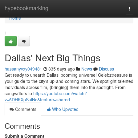
Home
hypebookmarking
Togg
navi
Home
1
Dallas' Next Big Things
hassanyvxy049481
335 days ago
News
Discuss
Get ready to unearth Dallas' booming universe! Celebztreasure is
your guide to the city's up-and-coming stars. We spotlight talented
individuals across film, {bringing{ them into the spotlight. From
songwriters to
https://youtube.com/watch?
v=6DHKXpSuiNc&feature=shared
Comments
Who Upvoted
Comments
Submit a Comment