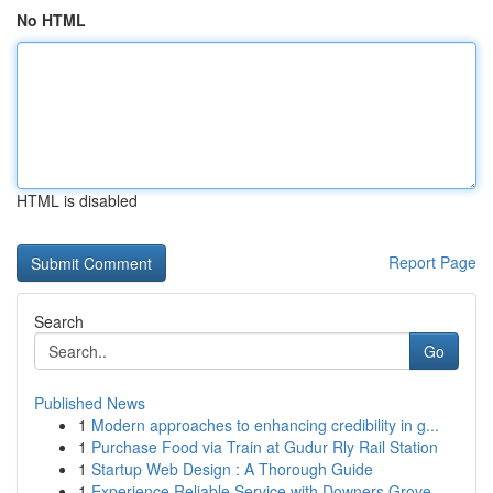
No HTML
HTML is disabled
Report Page
Search
Go
Published News
1
Modern approaches to enhancing credibility in g...
1
Purchase Food via Train at Gudur Rly Rail Station
1
Startup Web Design : A Thorough Guide
1
Experience Reliable Service with Downers Grove ...