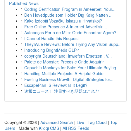
Published News
1
Coding Certification Program in Ameerpet: Your...
1
Den Hovedpude som Holder Dig Kølig Natten ...
1
Kako Izdobiti Vozačku Iskazu u Hrvatskoj?
1
Free Online Presence & Internet Advertisin...
1
Autopeças Perto de Mim: Onde Encontrar Agora?
1
I Cannot Handle this Request
1
TheyaVue Reviews: Before Trying Any Vision Supp...
1
Introducing BrightMeds GLP-1
1
copyright Deutschland: Inwiefern Ersetzen , V...
1
Palete de Monster: Preços e Onde Adquirir
1
Capuchin Monkeys for Sale: Your Ultimate Buying...
1
Handling Multiple Projects: A Helpful Guide
1
Fueling Business Growth: Digital Strategies for...
1
EscapePlan IS Review: Is It Legit?
1
速報ニュース！ 注目すべき話題はこれだ
Copyright © 2026 |
Advanced Search
|
Live
|
Tag Cloud
|
Top
Users
| Made with
Kliqqi CMS
|
All RSS Feeds