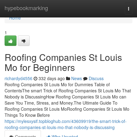
Home
hypebookmarking
Togg
navi
Home
1
Roofing Companies St Louis
Mo for Beginners
richardyd4556
332 days ago
News
Discuss
Roofing Companies St Louis Mo for Dummies Table of
ContentsThe smart Trick of Roofing Companies St Louis Mo That
Nobody is DiscussingHow Roofing Companies St Louis Mo can
Save You Time, Stress, and Money.The Ultimate Guide To
Roofing Companies St Louis MoRoofing Companies St Louis Mo
Things To Know Before
https://mylesxysif.topbloghub.com/43609919/the-smart-trick-of-
roofing-companies-st-louis-mo-that-nobody-is-discussing
Comments
Who Upvoted