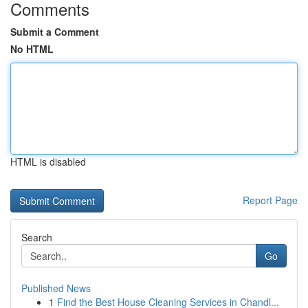
Comments
Submit a Comment
No HTML
HTML is disabled
Report Page
Search
Go
Published News
1
Find the Best House Cleaning Services in Chandl...