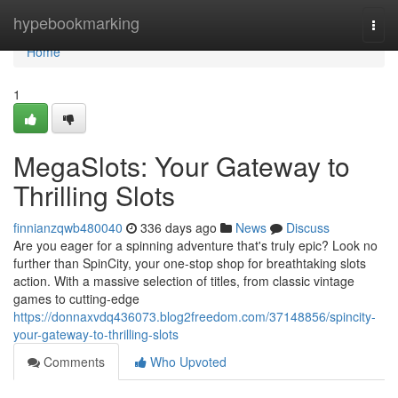
Home
hypebookmarking
Togg
navi
Home
1
MegaSlots: Your Gateway to
Thrilling Slots
finnianzqwb480040
336 days ago
News
Discuss
Are you eager for a spinning adventure that's truly epic? Look no
further than SpinCity, your one-stop shop for breathtaking slots
action. With a massive selection of titles, from classic vintage
games to cutting-edge
https://donnaxvdq436073.blog2freedom.com/37148856/spincity-
your-gateway-to-thrilling-slots
Comments
Who Upvoted