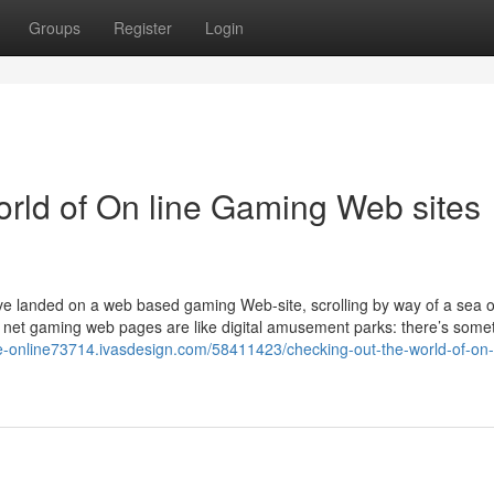
Groups
Register
Login
orld of On line Gaming Web sites
landed on a web based gaming Web-site, scrolling by way of a sea of 
e net gaming web pages are like digital amusement parks: there’s somet
e-online73714.ivasdesign.com/58411423/checking-out-the-world-of-on-