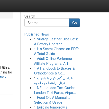
Search
Go
Published News
1
Vintage Leather Dice Sets:
A Pottery Upgrade
1
His Secret Obsession PDF:
A Total Guide
1
Adult Online Performer
Affiliate Programs: A Th...
titles,
1
A Handbook to Braces &
hing for
Orthodontics & Co...
the-
1
طراحی گیم کرم با پایتن و
ترتل: راهنما مرحله به ...
1
NFL London Taxi Guide:
London Taxi Fares, Airpo...
1
Food Oil: A Manual to
Selection & Usage
1
Building tomorrow's