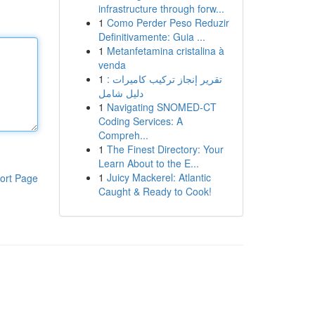
infrastructure through forw...
1
Como Perder Peso Reduzir
Definitivamente: Guia ...
1
Metanfetamina cristalina à
venda
1
تقرير إنجاز تركيب كاميرات :
دليل شامل
1
Navigating SNOMED-CT
Coding Services: A
Compreh...
1
The Finest Directory: Your
Learn About to the E...
1
Juicy Mackerel: Atlantic
ort Page
Caught & Ready to Cook!