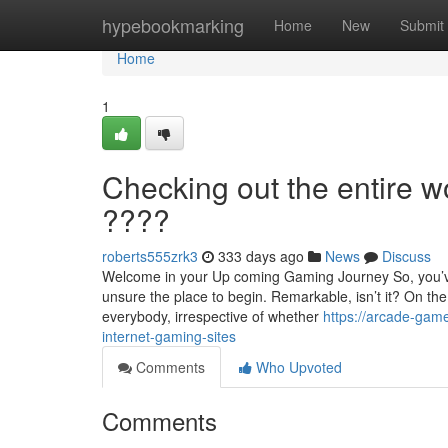
Home
hypebookmarking
Home
New
Submit
Home
1
Checking out the entire w
????
roberts555zrk3
333 days ago
News
Discuss
Welcome in your Up coming Gaming Journey So, you’ve 
unsure the place to begin. Remarkable, isn’t it? On th
everybody, irrespective of whether
https://arcade-gam
internet-gaming-sites
Comments
Who Upvoted
Comments