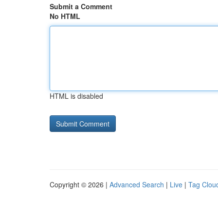
Submit a Comment
No HTML
HTML is disabled
Copyright © 2026 |
Advanced Search
|
Live
|
Tag Clou