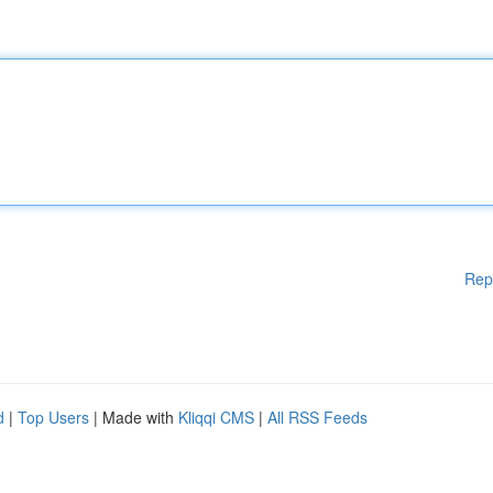
Rep
d
|
Top Users
| Made with
Kliqqi CMS
|
All RSS Feeds