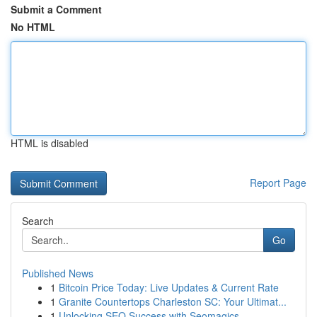
Submit a Comment
No HTML
HTML is disabled
Report Page
Search
Go
Published News
1
Bitcoin Price Today: Live Updates & Current Rate
1
Granite Countertops Charleston SC: Your Ultimat...
1
Unlocking SEO Success with Seomagics