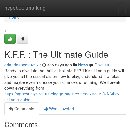
Home
hypebookmarking
Togg
navi
Home
1
K.F.F. : The Ultimate Guide
orlandoapve202977
335 days ago
News
Discuss
Ready to dive into the thrill of Kolkata FF? This ultimate guide will
give you all the essentials on how to play, understand the rules,
and maybe even increase your chances of winning. We'll break
down everything from
https://agnesnhiy478707.bloggerbags.com/42692999/k-f-f-the-
ultimate-guide
Comments
Who Upvoted
Comments