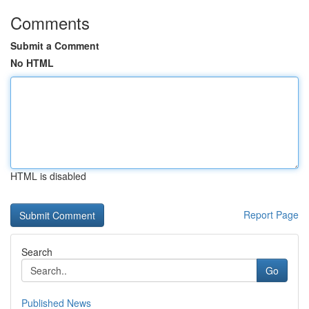
Comments
Submit a Comment
No HTML
HTML is disabled
Report Page
Search
Go
Published News