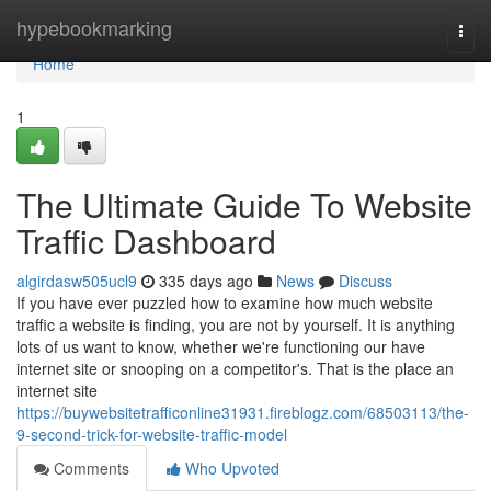
Home
hypebookmarking
Togg
navi
Home
1
The Ultimate Guide To Website
Traffic Dashboard
algirdasw505ucl9
335 days ago
News
Discuss
If you have ever puzzled how to examine how much website
traffic a website is finding, you are not by yourself. It is anything
lots of us want to know, whether we're functioning our have
internet site or snooping on a competitor's. That is the place an
internet site
https://buywebsitetrafficonline31931.fireblogz.com/68503113/the-
9-second-trick-for-website-traffic-model
Comments
Who Upvoted